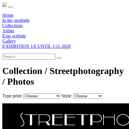
Home
In the spotlight
Collections
Artists
Exto website
Gallery
EXHIBITION 1/6 UNTIL 1/11-2026
Collection / Streetphotography
/
Photos
Type print:
Style: