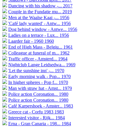
Dancing with his shadow -...
2017
Couple in the Fundatie mu...
2019
Men at the Waalse Kaai -...
1956
'Café lady wanted' - Antw...
1956
Dog behind window - Antwe...
1956
Ladies on a terrace - Lux...
1956
Laarder fair - 1960
1960
End of High Mass - Belgiu...
1961
Colleague at funeral of m...
1962
Traffic officer - Amsterd...
1964
Nightclub Lange Leidsedwa...
1969
'Let the sunshine inn' -...
1970
Early morning walk - Pop...
1970
In higher spheres - Pop f...
1970
Man with straw hat - Amst...
1979
Police action Coronation...
1980
Police action Coronation...
1980
Café Karpershoek - Amster...
1983
Greece cat - Corfu 1983
1983
Interested visitor - Rijk...
1984
Erna - Gran Canaria - 198...
1984