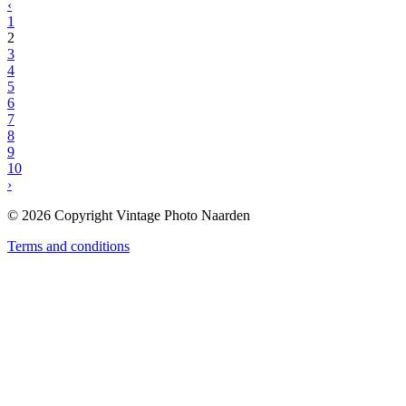
‹
1
2
3
4
5
6
7
8
9
10
›
© 2026 Copyright Vintage Photo Naarden
Terms and conditions