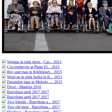
Woman in pink dress - Cas...
2015
Coccerplayers at Plage El...
2015
Boy and man in Khémisset...
2015
Wom,an in pink burka in K...
2015
Dreaming man in Meknès -...
2015
Diver - Madeira
2016
Barcelona april 2017
2017
Barcelona april 2017
2017
Two friends - Barcelona a...
2017
Two old nuns - Barcelona...
2017
Shadows - Barcelona april...
2017